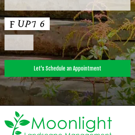
CAPTCHA