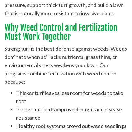
pressure, support thick turf growth, and build a lawn
that is naturally more resistant to invasive plants.
Why Weed Control and Fertilization
Must Work Together
Strong turf is the best defense against weeds. Weeds
dominate when soil lacks nutrients, grass thins, or
environmental stress weakens your lawn. Our
programs combine fertilization with weed control
because:
Thicker turf leaves less room for weeds to take
root
Proper nutrients improve drought and disease
resistance
Healthy root systems crowd out weed seedlings