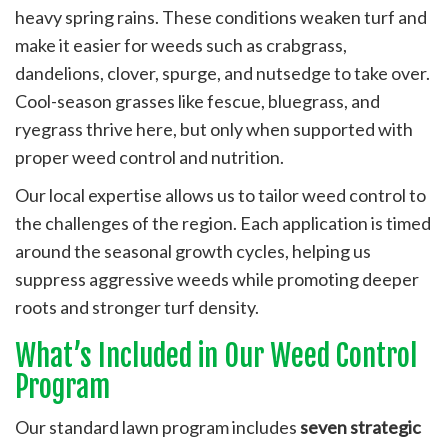
heavy spring rains. These conditions weaken turf and
make it easier for weeds such as crabgrass,
dandelions, clover, spurge, and nutsedge to take over.
Cool-season grasses like fescue, bluegrass, and
ryegrass thrive here, but only when supported with
proper weed control and nutrition.
Our local expertise allows us to tailor weed control to
the challenges of the region. Each application is timed
around the seasonal growth cycles, helping us
suppress aggressive weeds while promoting deeper
roots and stronger turf density.
What’s Included in Our Weed Control
Program
Our standard lawn program includes
seven strategic