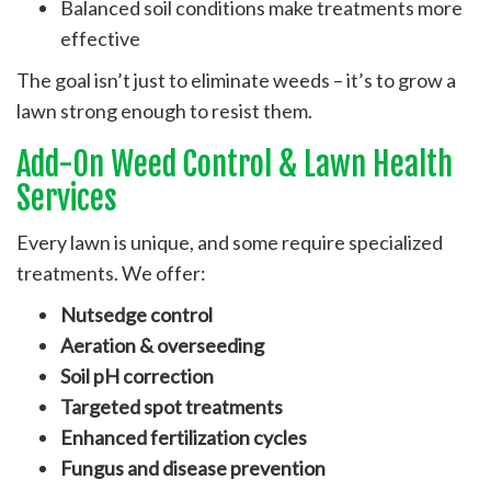
Balanced soil conditions make treatments more
effective
The goal isn’t just to eliminate weeds – it’s to grow a
lawn strong enough to resist them.
Add-On Weed Control & Lawn Health
Services
Every lawn is unique, and some require specialized
treatments. We offer:
Nutsedge control
Aeration & overseeding
Soil pH correction
Targeted spot treatments
Enhanced fertilization cycles
Fungus and disease prevention