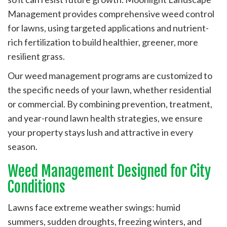
Management provides comprehensive weed control
for lawns, using targeted applications and nutrient-
rich fertilization to build healthier, greener, more
resilient grass.
Our weed management programs are customized to
the specific needs of your lawn, whether residential
or commercial. By combining prevention, treatment,
and year-round lawn health strategies, we ensure
your property stays lush and attractive in every
season.
Weed Management Designed for City
Conditions
Lawns face extreme weather swings: humid
summers, sudden droughts, freezing winters, and