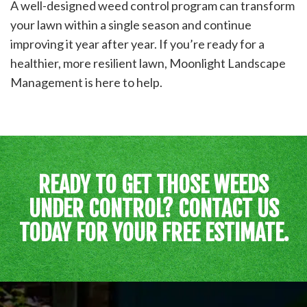
A well-designed weed control program can transform
your lawn within a single season and continue
improving it year after year. If you’re ready for a
healthier, more resilient lawn, Moonlight Landscape
Management is here to help.
READY TO GET THOSE WEEDS
UNDER CONTROL? CONTACT US
TODAY FOR YOUR FREE ESTIMATE.