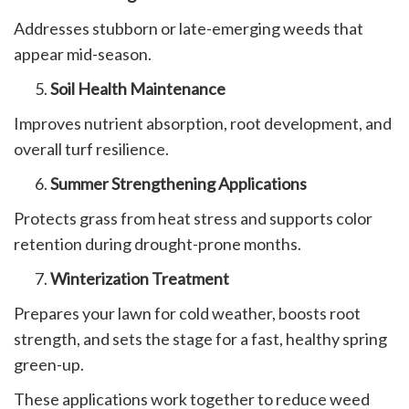
Addresses stubborn or late-emerging weeds that
appear mid-season.
Soil Health Maintenance
Improves nutrient absorption, root development, and
overall turf resilience.
Summer Strengthening Applications
Protects grass from heat stress and supports color
retention during drought-prone months.
Winterization Treatment
Prepares your lawn for cold weather, boosts root
strength, and sets the stage for a fast, healthy spring
green-up.
These applications work together to reduce weed