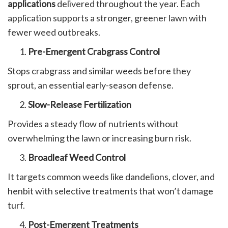
applications
delivered throughout the year. Each
application supports a stronger, greener lawn with
fewer weed outbreaks.
Pre-Emergent Crabgrass Control
Stops crabgrass and similar weeds before they
sprout, an essential early-season defense.
Slow-Release Fertilization
Provides a steady flow of nutrients without
overwhelming the lawn or increasing burn risk.
Broadleaf Weed Control
It targets common weeds like dandelions, clover, and
henbit with selective treatments that won’t damage
turf.
Post-Emergent Treatments