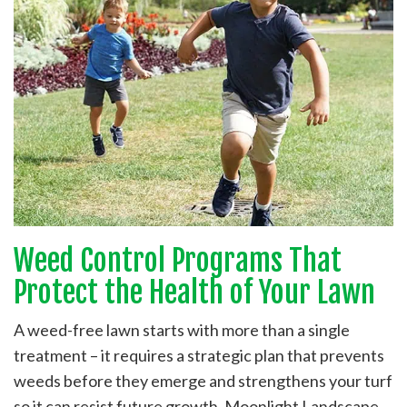
Weed Control Programs That
Protect the Health of Your Lawn
A weed-free lawn starts with more than a single
treatment – it requires a strategic plan that prevents
weeds before they emerge and strengthens your turf
so it can resist future growth. Moonlight Landscape