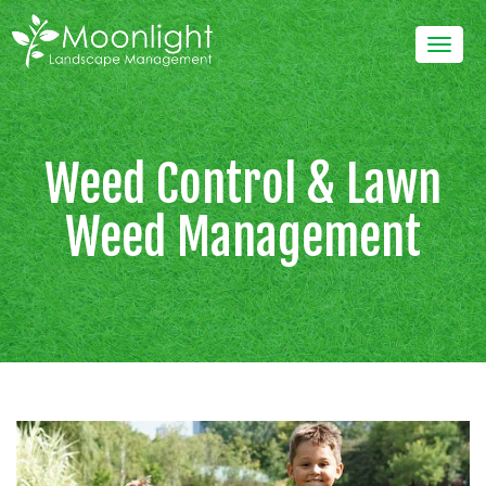
Skip
to
Togg
content
navig
Weed Control & Lawn
Weed Management