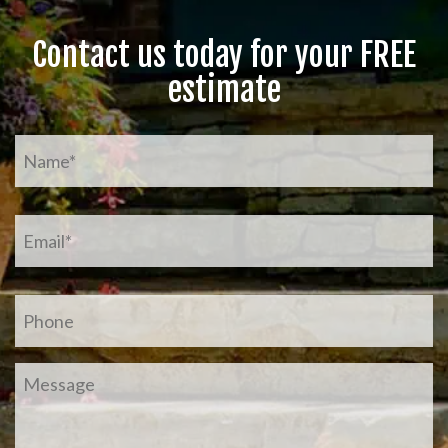
Contact us today for your FREE
estimate
Name
*
Email
*
Phone
Message