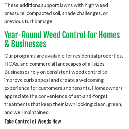
These additions support lawns with high weed
pressure, compacted soil, shade challenges, or
previous turf damage.
Year-Round Weed Control for Homes
& Businesses
Our programs are available for residential properties,
HOAs, and commercial landscapes of all sizes.
Businesses rely on consistent weed control to
improve curb appeal and create a welcoming
experience for customers and tenants. Homeowners
appreciate the convenience of set-and-forget
treatments that keep their lawn looking clean, green,
and well maintained.
Take Control of Weeds Now