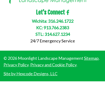
Let's Connect
Wichita:
316.246.1722
KC:
913.766.2383
STL:
314.627.1234
24/7 Emergency Service
© 2026 Moonlight Landscape Management
Sitemap
.
Privacy Policy
.
Privacy and Cookie Policy
.
Site by Hexcode Designs, LLC